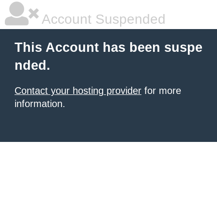
Account Suspended
This Account has been suspe
nded.
Contact your hosting provider
for more
information.