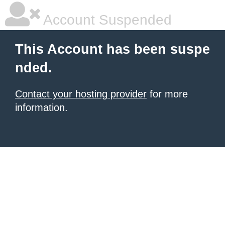
Account Suspended
This Account has been suspe
nded.
Contact your hosting provider
for more
information.