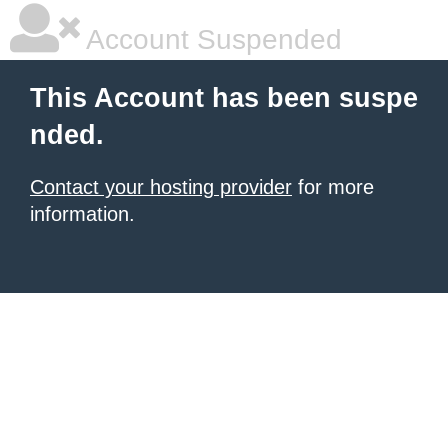
Account Suspended
This Account has been suspe
nded.
Contact your hosting provider
for more
information.