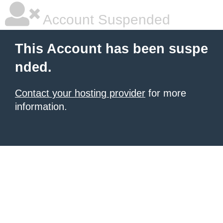
Account Suspended
This Account has been suspe
nded.
Contact your hosting provider
for more
information.