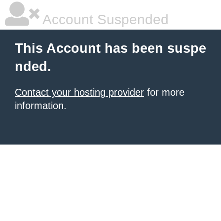
Account Suspended
This Account has been suspe
nded.
Contact your hosting provider
for more
information.