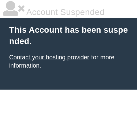
Account Suspended
This Account has been suspe
nded.
Contact your hosting provider
for more
information.