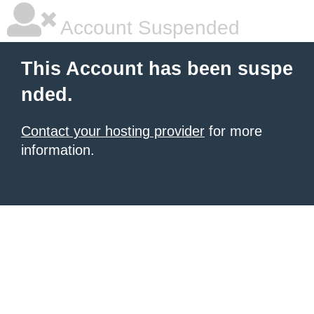
Account Suspended
This Account has been suspe
nded.
Contact your hosting provider
for more
information.