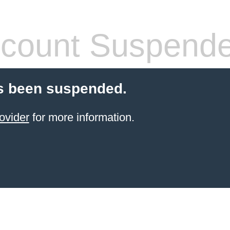
count Suspend
s been suspended.
ovider
for more information.