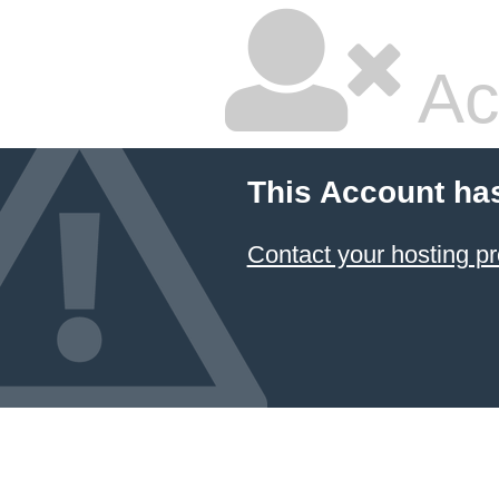
Ac
This Account ha
Contact your hosting pr