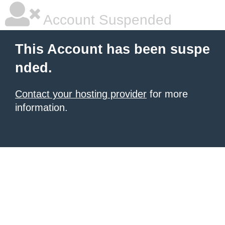
Account Suspended
This Account has been suspe
nded.
Contact your hosting provider
for more
information.