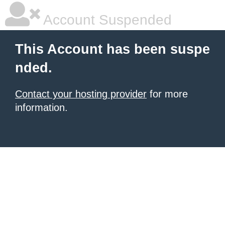
Account Suspended
This Account has been suspe
nded.
Contact your hosting provider
for more
information.