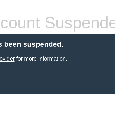
count Suspend
s been suspended.
ovider
for more information.