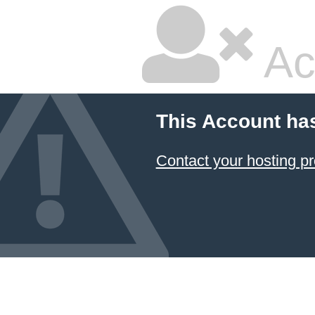
Ac
This Account ha
Contact your hosting pr