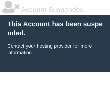
Account Suspended
This Account has been suspe
nded.
Contact your hosting provider
for more
information.