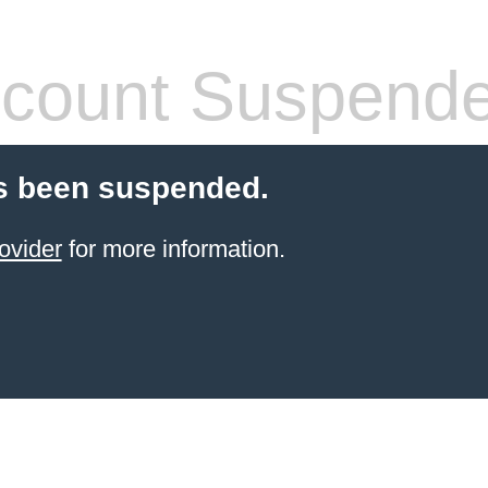
count Suspend
s been suspended.
ovider
for more information.