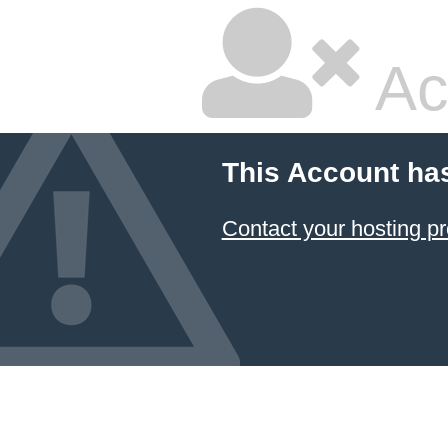
Ac
This Account ha
Contact your hosting pr