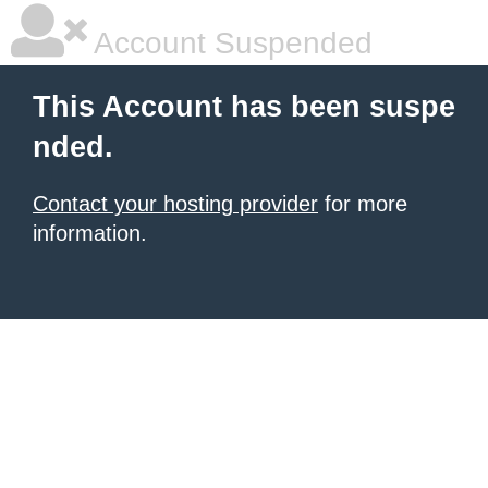
Account Suspended
This Account has been suspe
nded.
Contact your hosting provider
for more
information.