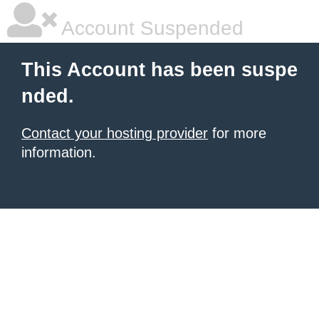
Account Suspended
This Account has been suspe
nded.
Contact your hosting provider
for more
information.