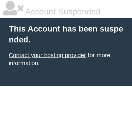
Account Suspended
This Account has been suspe
nded.
Contact your hosting provider
for more
information.