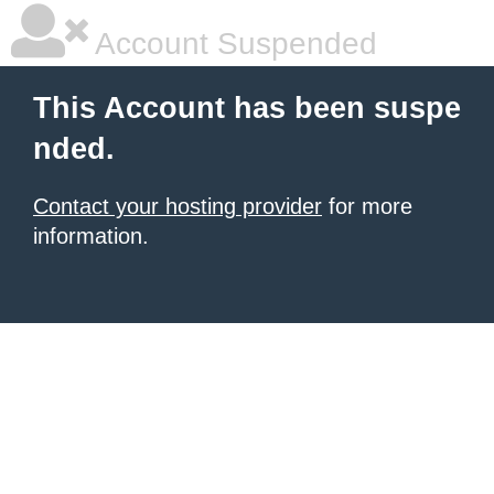
Account Suspended
This Account has been suspe
nded.
Contact your hosting provider
for more
information.