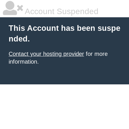
Account Suspended
This Account has been suspe
nded.
Contact your hosting provider
for more
information.