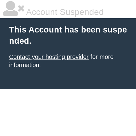
Account Suspended
This Account has been suspe
nded.
Contact your hosting provider
for more
information.