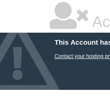
Ac
This Account ha
Contact your hosting pr