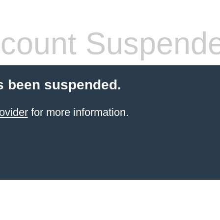
count Suspend
s been suspended.
ovider
for more information.