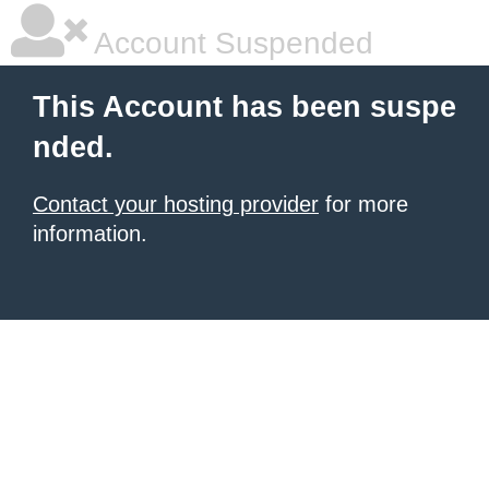
Account Suspended
This Account has been suspe
nded.
Contact your hosting provider
for more
information.