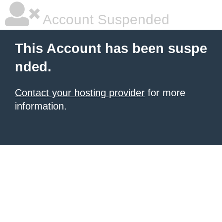
Account Suspended
This Account has been suspe
nded.
Contact your hosting provider
for more
information.