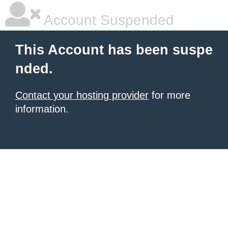
Account Suspended
This Account has been suspe
nded.
Contact your hosting provider
for more
information.