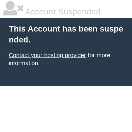
Account Suspended
This Account has been suspe
nded.
Contact your hosting provider
for more
information.