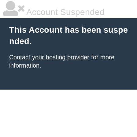
Account Suspended
This Account has been suspe
nded.
Contact your hosting provider
for more
information.