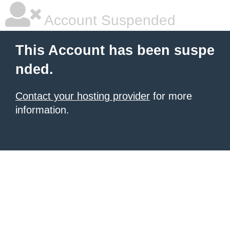
Account Suspended
This Account has been suspe
nded.
Contact your hosting provider
for more
information.