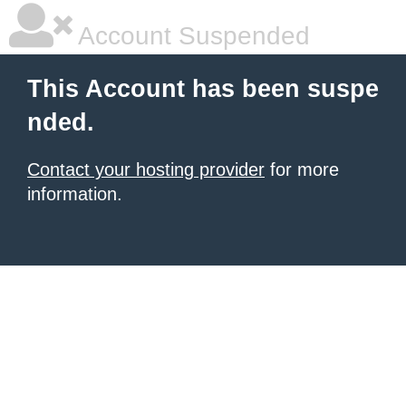
Account Suspended
This Account has been suspe
nded.
Contact your hosting provider
for more
information.