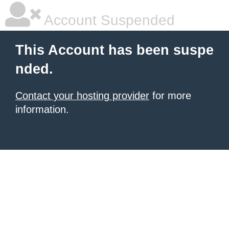
Account Suspended
This Account has been suspe
nded.
Contact your hosting provider
for more
information.