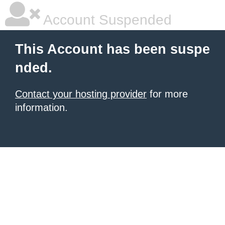
Account Suspended
This Account has been suspe
nded.
Contact your hosting provider
for more
information.