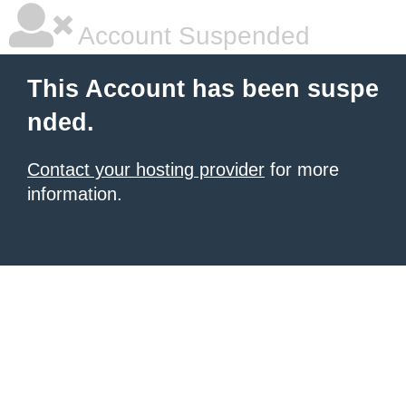
Account Suspended
This Account has been suspe
nded.
Contact your hosting provider
for more
information.