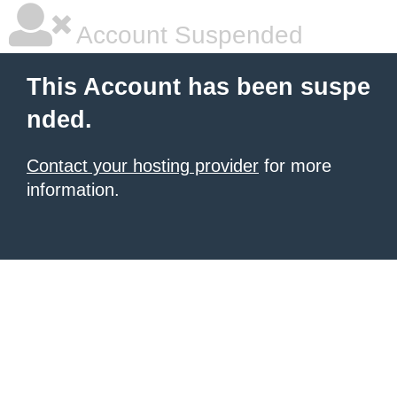
Account Suspended
This Account has been suspe
nded.
Contact your hosting provider
for more
information.