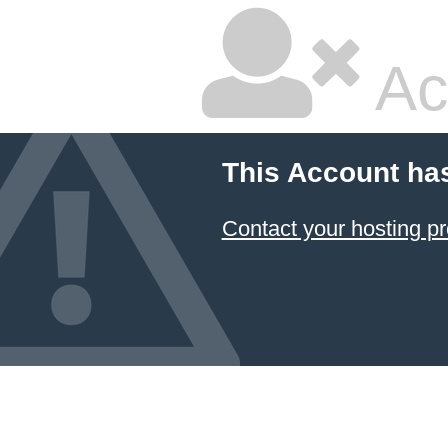
Ac
This Account ha
Contact your hosting pr