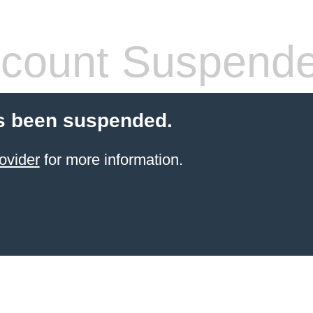
count Suspend
s been suspended.
ovider
for more information.