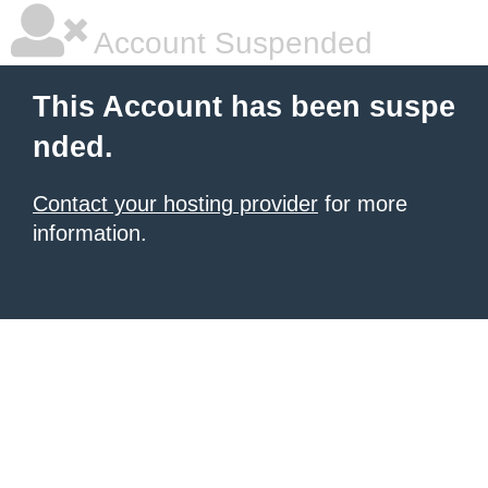
Account Suspended
This Account has been suspe
nded.
Contact your hosting provider
for more
information.