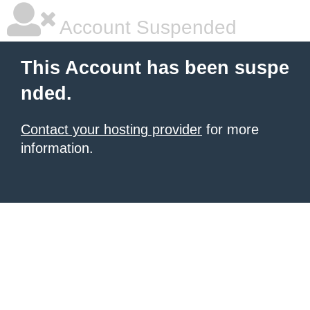
Account Suspended
This Account has been suspe
nded.
Contact your hosting provider
for more
information.