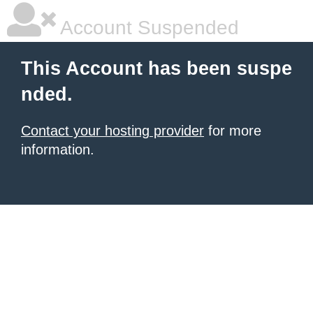
Account Suspended
This Account has been suspe
nded.
Contact your hosting provider
for more
information.