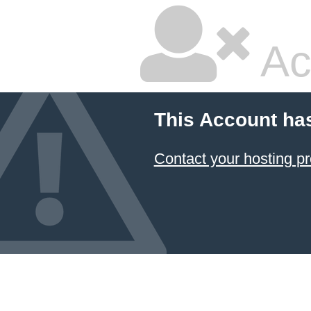
Ac
This Account ha
Contact your hosting pr