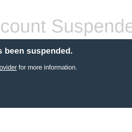
count Suspend
s been suspended.
ovider
for more information.