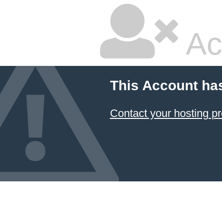
Ac
This Account ha
Contact your hosting pr