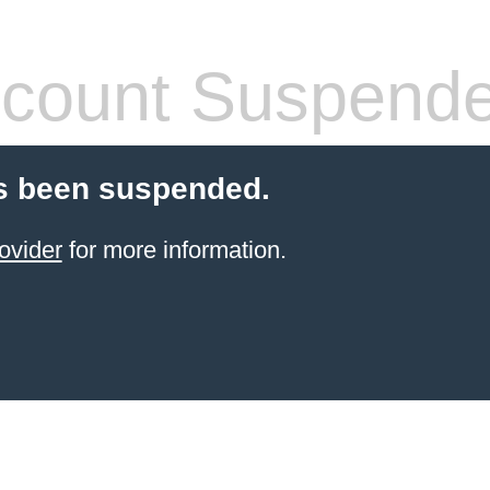
count Suspend
s been suspended.
ovider
for more information.