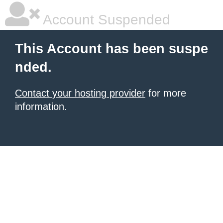
Account Suspended
This Account has been suspe
nded.
Contact your hosting provider
for more
information.