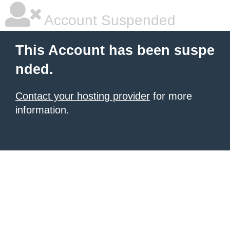
Account Suspended
This Account has been suspe
nded.
Contact your hosting provider
for more
information.