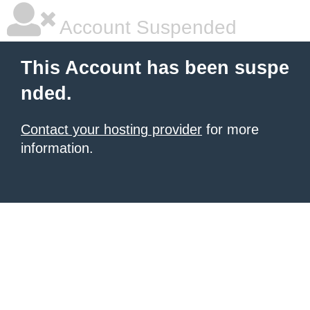
Account Suspended
This Account has been suspe
nded.
Contact your hosting provider
for more
information.