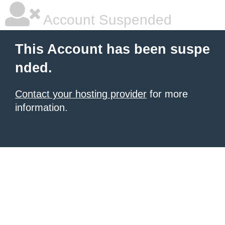
Account Suspended
This Account has been suspe
nded.
Contact your hosting provider
for more
information.