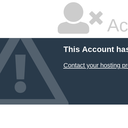
Ac
This Account ha
Contact your hosting pr