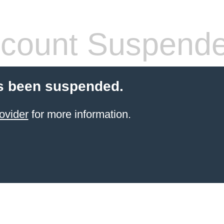
count Suspend
s been suspended.
ovider
for more information.