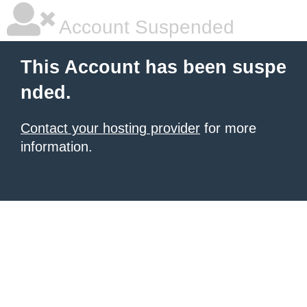
Account Suspended
This Account has been suspe
nded.
Contact your hosting provider
for more
information.