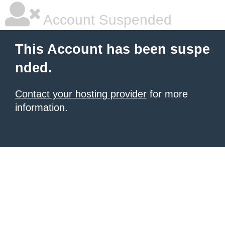
Account Suspended
This Account has been suspe
nded.
Contact your hosting provider
for more
information.