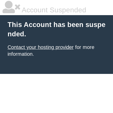
Account Suspended
This Account has been suspe
nded.
Contact your hosting provider
for more
information.