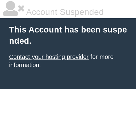
Account Suspended
This Account has been suspe
nded.
Contact your hosting provider
for more
information.