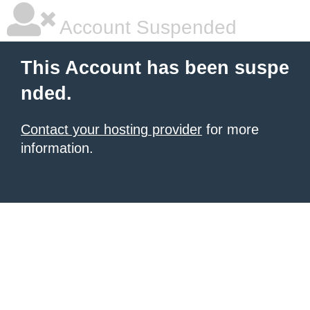
Account Suspended
This Account has been suspe
nded.
Contact your hosting provider
for more
information.