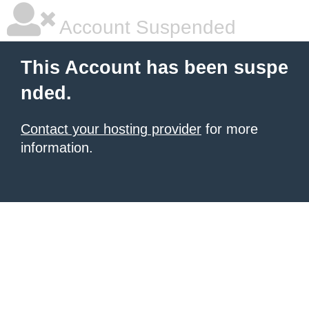
Account Suspended
This Account has been suspe
nded.
Contact your hosting provider
for more
information.