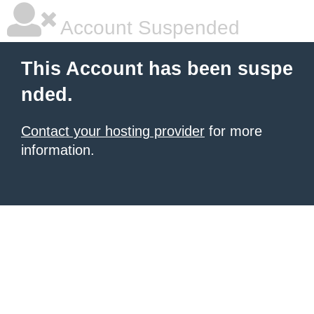
Account Suspended
This Account has been suspe
nded.
Contact your hosting provider
for more
information.