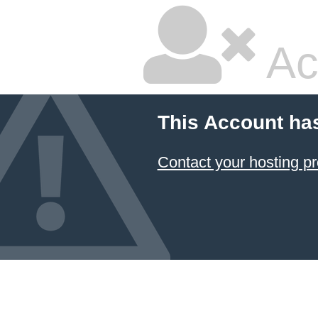
Ac
This Account ha
Contact your hosting pr