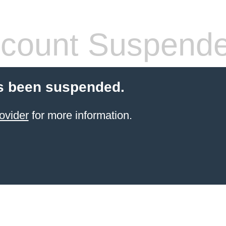
count Suspend
s been suspended.
ovider
for more information.